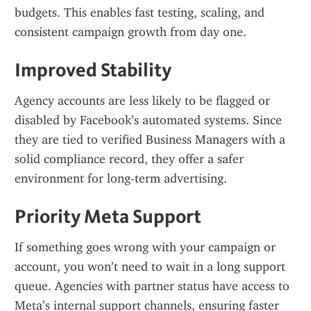
budgets. This enables fast testing, scaling, and 
consistent campaign growth from day one.
Improved Stability
Agency accounts are less likely to be flagged or 
disabled by Facebook’s automated systems. Since 
they are tied to verified Business Managers with a 
solid compliance record, they offer a safer 
environment for long-term advertising.
Priority Meta Support
If something goes wrong with your campaign or 
account, you won’t need to wait in a long support 
queue. Agencies with partner status have access to 
Meta’s internal support channels, ensuring faster 