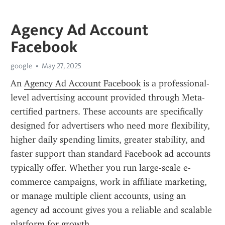
Agency Ad Account
Facebook
google
May 27, 2025
An 
Agency Ad Account Facebook
 is a professional-
level advertising account provided through Meta-
certified partners. These accounts are specifically 
designed for advertisers who need more flexibility, 
higher daily spending limits, greater stability, and 
faster support than standard Facebook ad accounts 
typically offer. Whether you run large-scale e-
commerce campaigns, work in affiliate marketing, 
or manage multiple client accounts, using an 
agency ad account gives you a reliable and scalable 
platform for growth.