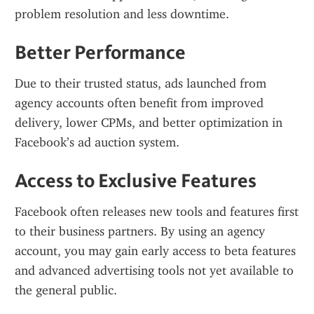
problem resolution and less downtime.
Better Performance
Due to their trusted status, ads launched from 
agency accounts often benefit from improved 
delivery, lower CPMs, and better optimization in 
Facebook’s ad auction system.
Access to Exclusive Features
Facebook often releases new tools and features first 
to their business partners. By using an agency 
account, you may gain early access to beta features 
and advanced advertising tools not yet available to 
the general public.