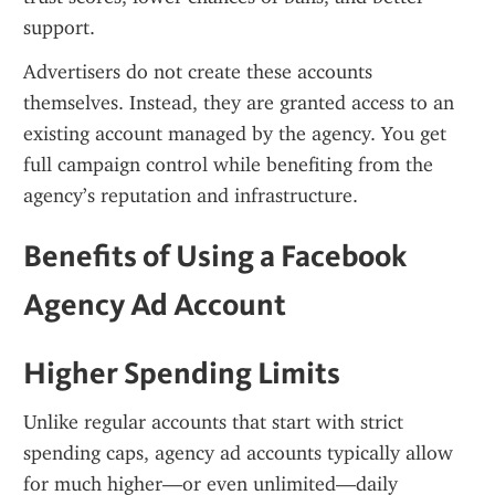
support.
Advertisers do not create these accounts 
themselves. Instead, they are granted access to an 
existing account managed by the agency. You get 
full campaign control while benefiting from the 
agency’s reputation and infrastructure.
Benefits of Using a Facebook 
Agency Ad Account
Higher Spending Limits
Unlike regular accounts that start with strict 
spending caps, agency ad accounts typically allow 
for much higher—or even unlimited—daily 