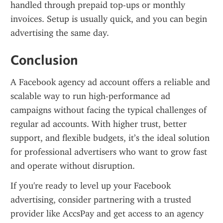
handled through prepaid top-ups or monthly 
invoices. Setup is usually quick, and you can begin 
advertising the same day.
Conclusion
A Facebook agency ad account offers a reliable and 
scalable way to run high-performance ad 
campaigns without facing the typical challenges of 
regular ad accounts. With higher trust, better 
support, and flexible budgets, it’s the ideal solution 
for professional advertisers who want to grow fast 
and operate without disruption.
If you're ready to level up your Facebook 
advertising, consider partnering with a trusted 
provider like AccsPay and get access to an agency 