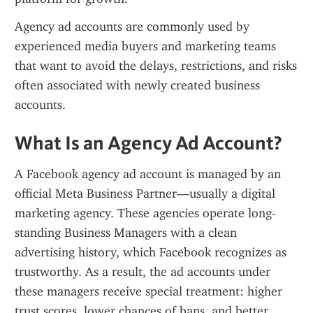
Agency ad accounts are commonly used by 
experienced media buyers and marketing teams 
that want to avoid the delays, restrictions, and risks 
often associated with newly created business 
accounts.
What Is an Agency Ad Account?
A Facebook agency ad account is managed by an 
official Meta Business Partner—usually a digital 
marketing agency. These agencies operate long-
standing Business Managers with a clean 
advertising history, which Facebook recognizes as 
trustworthy. As a result, the ad accounts under 
these managers receive special treatment: higher 
trust scores, lower chances of bans, and better 