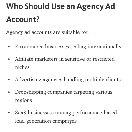
Who Should Use an Agency Ad 
Account?
Agency ad accounts are suitable for:
E-commerce businesses scaling internationally
Affiliate marketers in sensitive or restricted 
niches
Advertising agencies handling multiple clients
Dropshipping companies targeting various 
regions
SaaS businesses running performance-based 
lead generation campaigns