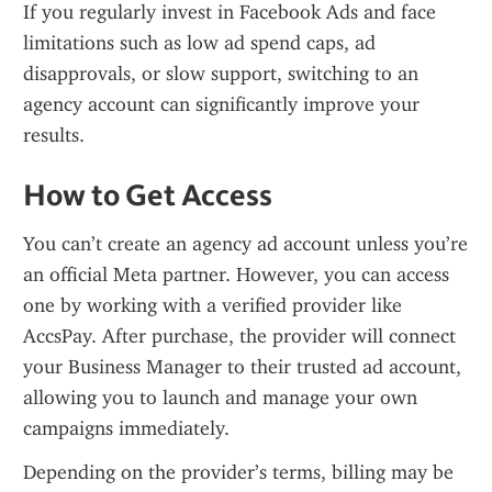
If you regularly invest in Facebook Ads and face 
limitations such as low ad spend caps, ad 
disapprovals, or slow support, switching to an 
agency account can significantly improve your 
results.
How to Get Access
You can’t create an agency ad account unless you’re 
an official Meta partner. However, you can access 
one by working with a verified provider like 
AccsPay. After purchase, the provider will connect 
your Business Manager to their trusted ad account, 
allowing you to launch and manage your own 
campaigns immediately.
Depending on the provider’s terms, billing may be 